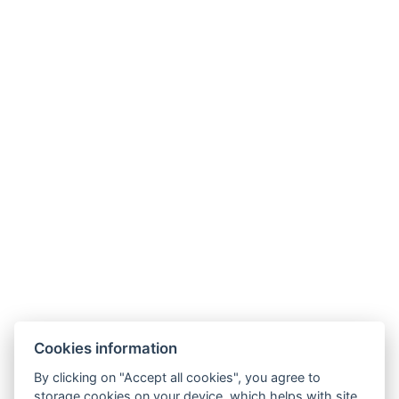
+
−
Cookies information
By clicking on "Accept all cookies", you agree to
storage cookies on your device, which helps with site
Leaflet
|
© Seznam.cz a.s. a další