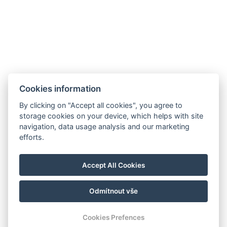
Apartment mit 3 Schlafzimmern
Cookies information
By clicking on "Accept all cookies", you agree to
storage cookies on your device, which helps with site
navigation, data usage analysis and our marketing
E-Mail: recepce@hotel99.cz
efforts.
Tel.:+420 702 254 124
Karte
Accept All Cookies
GDPR
Geschäfts- und Stornobedingungen
Odmítnout vše
© Copyright 2026 | Alle Rechte vorbehalten
Cookies Prefences