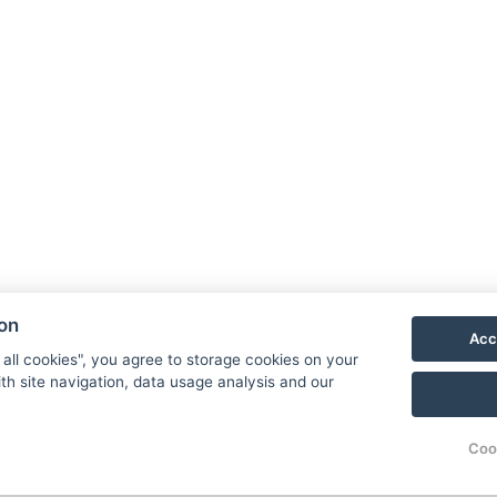
area features 5 electric
available 24/7 for ou
vehicle charging
hotel guests.
stations for our
guests.
ion
Laundry and
Housekeepi
Acc
 all cookies", you agree to storage cookies on your
Ironing
th site navigation, data usage analysis and our
Rooms are cleaned
daily.
We offer laundry and
Coo
ironing service upon
request.