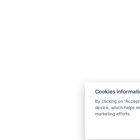
41 parking spaces,
including 3 accessible
ones.
Cookies informat
Pets
By clicking on "Accept
device, which helps wi
We are happy to
marketing efforts.
welcome your
beloved pet for a fee
of 200,- for the first