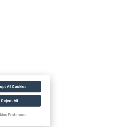
r
Deluxe Triple Room
Deluxe Triple with
Terrace
PRESIDENT Suite
ng
ept All Cookies
1 Bedroom Apartment -
small
Reject All
1 Bedroom Apartment -
kies Prefences
large