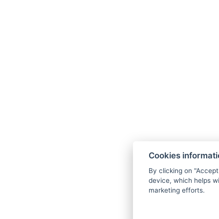
Cookies informat
By clicking on "Accept
device, which helps wi
marketing efforts.