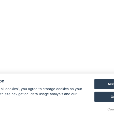
ion
Acc
 all cookies", you agree to storage cookies on your
th site navigation, data usage analysis and our
O
Coo