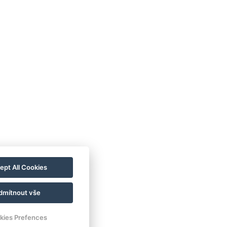
ept All Cookies
dmítnout vše
kies Prefences