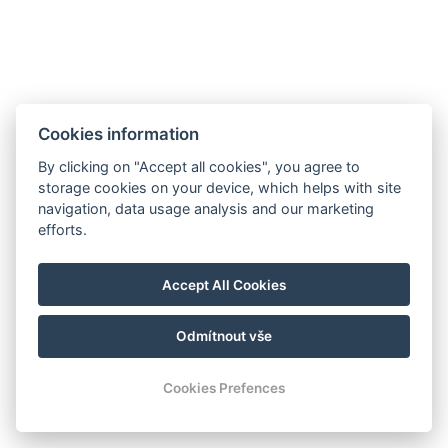
JETZT BUCHEN
Cookies information
ZURÜCK ZU DEN ZIMMERN
By clicking on "Accept all cookies", you agree to
storage cookies on your device, which helps with site
navigation, data usage analysis and our marketing
E-Mail: recepce@hotel99.cz
efforts.
Tel.:+420 702 254 124
Karte
Accept All Cookies
GDPR
Geschäfts- und Stornobedingungen
Odmítnout vše
© Copyright 2026 | Alle Rechte vorbehalten
Cookies Prefences