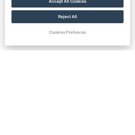
Accept All Cookies
Reject All
Cookies Prefences
THE HIGHEST STANDARD
Space and Comfort
The heart of Chomutov, beautiful greenery, and