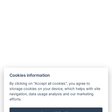
Cookies information
By clicking on "Accept all cookies", you agree to
storage cookies on your device, which helps with site
navigation, data usage analysis and our marketing
efforts.