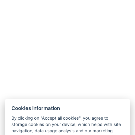
Cookies information
Check-in: from 14:00
By clicking on "Accept all cookies", you agree to
Check-out: by 10:00
storage cookies on your device, which helps with site
navigation, data usage analysis and our marketing