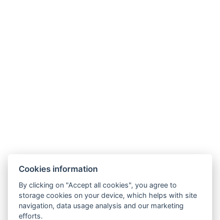
Alum Lake
Chomutov Zoo
Cookies information
By clicking on "Accept all cookies", you agree to
storage cookies on your device, which helps with site
navigation, data usage analysis and our marketing
E-mail: recepce@hotel99.cz
efforts.