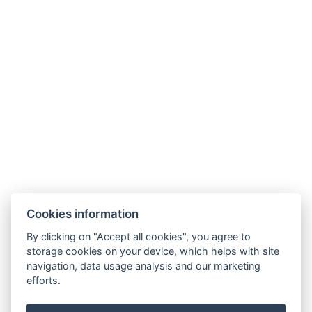
Daily cleaning
Free toiletries
Types of beds : 1x Large double bed
Bed size : Width: 200cm, Length: 200cm
Number of bedrooms : 1
Number of rooms : 1
BOOK NOW
Cookies information
BACK TO ROOMS
By clicking on "Accept all cookies", you agree to
storage cookies on your device, which helps with site
navigation, data usage analysis and our marketing
E-mail: recepce@hotel99.cz
efforts.
Phone:+420 702 254 124
Map