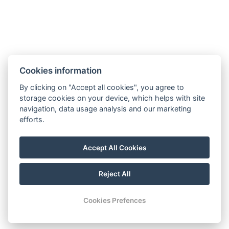
BOOK NOW
Cookies information
BACK TO ROOMS
By clicking on "Accept all cookies", you agree to
storage cookies on your device, which helps with site
navigation, data usage analysis and our marketing
E-mail: recepce@hotel99.cz
efforts.
Phone:+420 702 254 124
Map
Accept All Cookies
GDPR
Terms and Conditions
Reject All
© Copyright 2026 | All rights reserved
Cookies Prefences